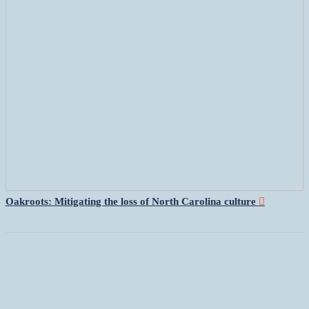
Oakroots: Mitigating the loss of North Carolina culture
︎︎︎