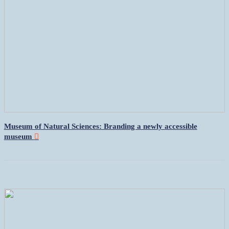
Museum of Natural Sciences: Branding a newly accessible
museum
︎︎︎