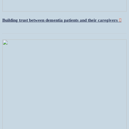
Building trust between dementia patients and their caregivers
︎︎︎