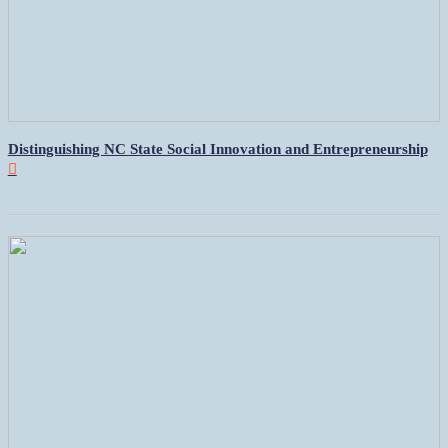
Distinguishing NC State Social Innovation and Entrepreneurship
︎︎︎