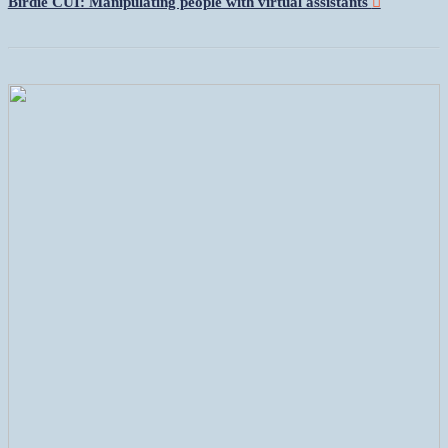
Birdie CUI: Manipulating people with virtual assistants
︎︎︎