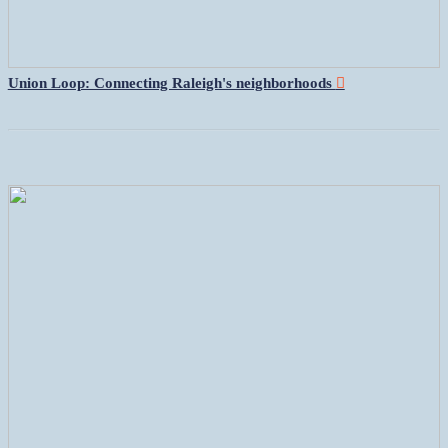
Union Loop: Connecting Raleigh's neighborhoods
︎︎︎