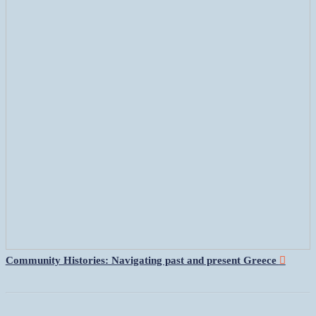
Community Histories: Navigating past and present Greece
︎︎︎