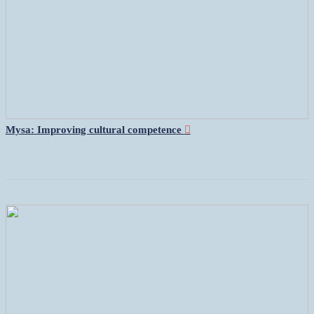
Mysa: Improving cultural competence
︎︎︎