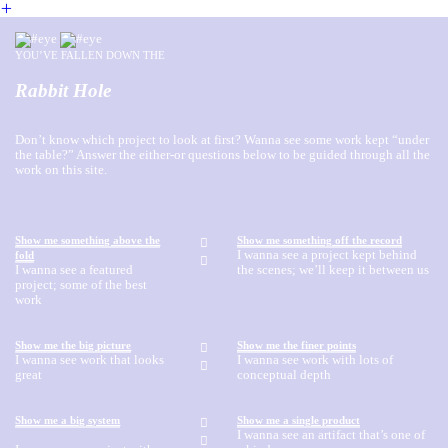
︎
YOU’VE FALLEN DOWN THE
Rabbit Hole
Don’t know which project to look at first? Wanna see some work kept “under
the table?” Answer the either-or questions below to be guided through all the
work on this site.
Show me something above the
Show me something off the record
︎
I wanna see a project kept behind
fold
︎
I wanna see a featured
the scenes; we’ll keep it between us
project; some of the best
work
Show me the big picture
Show me the finer points
︎
I wanna see work that looks
I wanna see work with lots of
︎
great
conceptual depth
Show me a big system
Show me a single product
︎
I wanna see an artifact that’s one of
︎