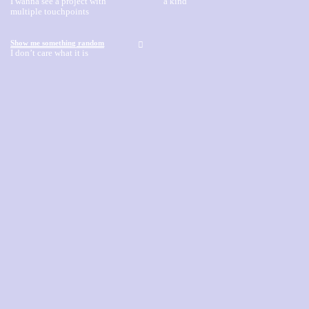
I wanna see a project with
a kind
multiple touchpoints
Show me something random
︎
I don’t care what it is